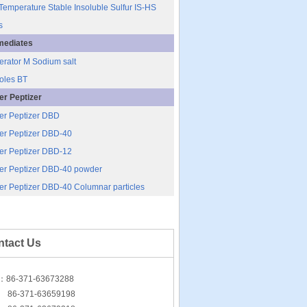
Temperature Stable Insoluble Sulfur IS-HS
s
mediates
erator M Sodium salt
oles BT
r Peptizer
er Peptizer DBD
r Peptizer DBD-40
r Peptizer DBD-12
er Peptizer DBD-40 powder
r Peptizer DBD-40 Columnar particles
ntact Us
l：86-371-63673288
-371-63659198