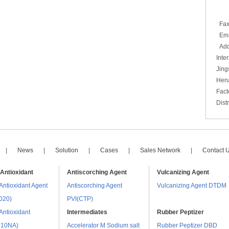
86
86
Fa
Emai
Add
Inte
Jing
Hen
Fact
Dist
|
News
|
Solution
|
Cases
|
Sales Network
|
Contact 
Antioxidant
Antiscorching Agent
Vulcanizing Agent
Antioxidant Agent
Antiscorching Agent
Vulcanizing Agent DTDM
020)
PVI(CTP)
Antioxidant
Intermediates
Rubber Peptizer
010NA)
Accelerator M Sodium salt
Rubber Peptizer DBD