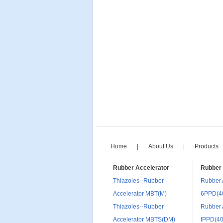
Home
|
About Us
|
Products
Rubber Accelerator
Rubber 
Thiazoles--Rubber
Rubber 
Accelerator MBT(M)
6PPD(4
Thiazoles--Rubber
Rubber 
Accelerator MBTS(DM)
IPPD(4