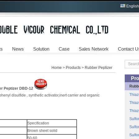
English
ts
News
Solution
Case
Sales Network
Contact U
Home
>
Products
>
Rubber Peptizer
Pro
Rubb
r Peptizer DBD-12
Thiaz
enyl disulfide , synthetic activator,inert carrier and organic
Thiaz
Thiaz
Sulfo
Specification
Sulfo
Brown sheet solid
Sulfo
50-60