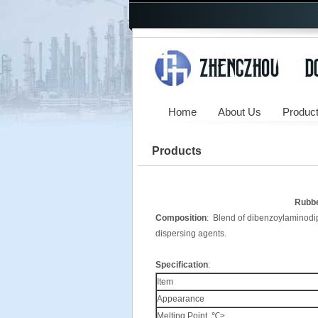
Home
About Us
Produc
Products
Rubbe
Composition
: Blend of dibenzoylaminodiph
dispersing agents.
Specification
:
Item
Appearance
Melting.Point. ℃≥