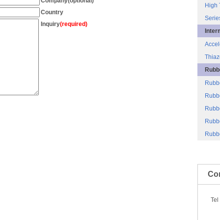
Company(optional)
High 
Country
Serie
Inquiry
(required)
Inter
Accel
Thiaz
Rubbe
Rubb
Rubbe
Rubbe
Rubb
Rubbe
Co
Te
86