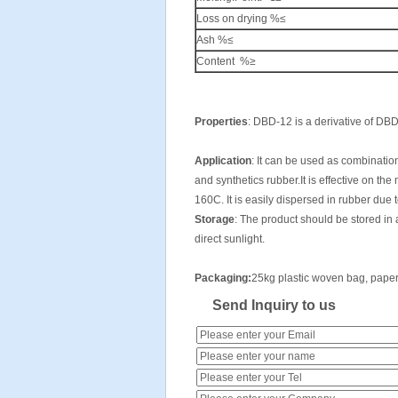
Loss on drying %≤
Ash %≤
Content %≥
Properties
: DBD-12 is a derivative of DB
Application
: It can be used as combination
and synthetics rubber.It is effective on the
160C. It is easily dispersed in rubber due t
Storage
: The product should be stored in 
direct sunlight.
Packaging
:
25kg plastic woven bag, paper w
Send Inquiry to us