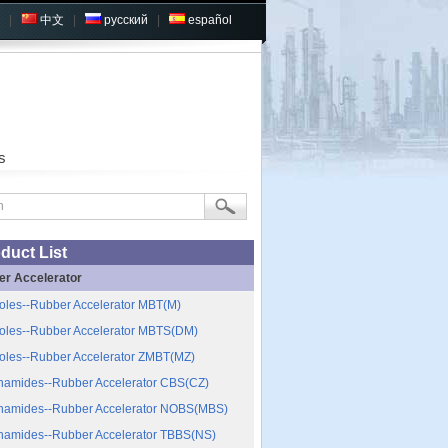
|
中文
|
русский
|
español
s
duct List
er Accelerator
oles--Rubber Accelerator MBT(M)
oles--Rubber Accelerator MBTS(DM)
oles--Rubber Accelerator ZMBT(MZ)
namides--Rubber Accelerator CBS(CZ)
namides--Rubber Accelerator NOBS(MBS)
namides--Rubber Accelerator TBBS(NS)