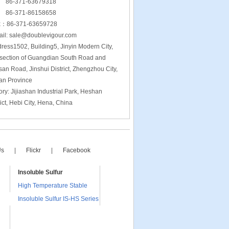
-371-63679318
-371-86158658
x：86-371-63659728
l: sale@doublevigour.com
ress1502, Building5, Jinyin Modern City,
rsection of Guangdian South Road and
san Road, Jinshui District, Zhengzhou City,
an Province
ory: Jijiashan Industrial Park, Heshan
rict, Hebi City, Hena, China
Us
|
Flickr
|
Facebook
Insoluble Sulfur
High Temperature Stable
Insoluble Sulfur IS-HS Series