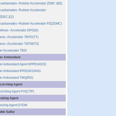
ocarbamates--Rubber Accelerator ZDBC (BZ)
ocarbamates--Rubber Accelerator
ZDEC,EZ)
ocarbamates--Rubber Accelerator PZ(ZDMC)
dines--Accelerator DPG(D)
ams--Accelerator TMTD(TT)
ams--Accelerator TMTM(TS)
r Accelerator TBSI
r Antioxidant
r Antioxidant Agent 6PPD(4020)
r Antioxidant IPPD(4010NA)
r Antioxidant TMQ(RD)
corching Agent
corching Agent PVI(CTP)
nizing Agent
nizing Agent DTDM
uble Sulfur