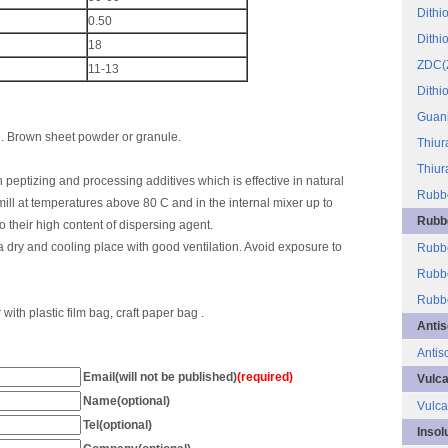
Dithi
0.50
Dithi
18
ZDC(
11-13
Dithi
Guani
D. Brown sheet powder or granule.
Thiur
Thiur
 peptizing and processing additives which is effective in natural
Rubbe
 mill at temperatures above 80 C and in the internal mixer up to
Rubbe
o their high content of dispersing agent.
a dry and cooling place with good ventilation. Avoid exposure to
Rubbe
Rubbe
Rubbe
ith plastic film bag, craft paper bag .
Antis
Antis
Email(will not be published)
(required)
Vulca
Name(optional)
Vulca
Tel(optional)
Insol